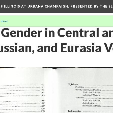
OF ILLINOIS AT URBANA CHAMPAIGN
: PRESENTED BY THE S
 more
.
ender in Central a
ussian, and Eurasia 