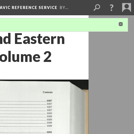
LAVIC REFERENCE SERVICE
BY…
nd Eastern
Volume 2