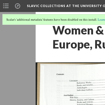
SLAVIC COLLECTIONS AT THE UNIVERSITY 
Scalar's 'additional metadata' features have been disabled on this install.
Learn
Women & G
Europe, R