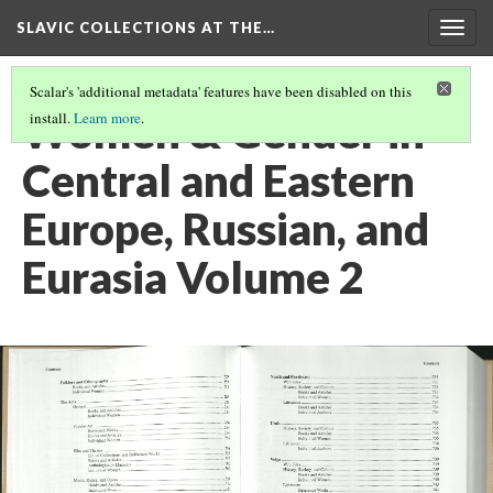
SLAVIC COLLECTIONS AT THE…
Togg
navig
Scalar's 'additional metadata' features have been disabled on this
Women & Gender in
install.
Learn more
.
Central and Eastern
Europe, Russian, and
Eurasia Volume 2