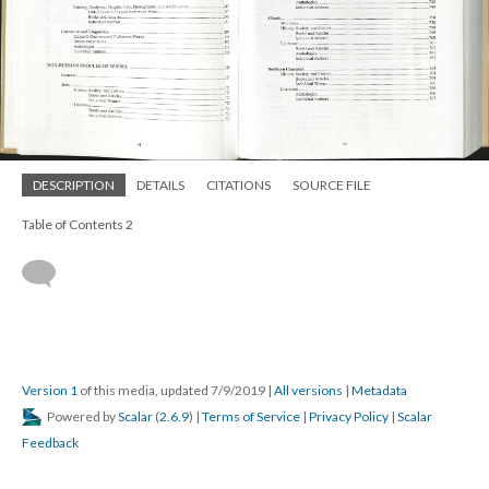
DESCRIPTION
DETAILS
CITATIONS
SOURCE FILE
Table of Contents 2
Version 1
of this media, updated 7/9/2019
|
All versions
|
Metadata
Powered by
Scalar
(
2.6.9
) |
Terms of Service
|
Privacy Policy
|
Scalar
Feedback