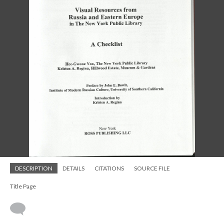
DESCRIPTION
DETAILS
CITATIONS
SOURCE FILE
Title Page