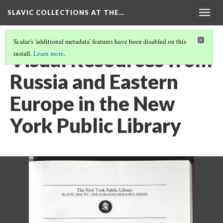
SLAVIC COLLECTIONS AT THE…
Togg
navig
Scalar's 'additional metadata' features have been disabled on this
Visual Resources from
install.
Learn more
.
Russia and Eastern
Europe in the New
York Public Library