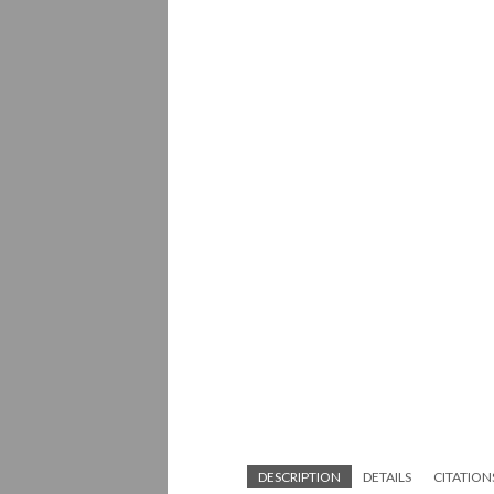
DESCRIPTION
DETAILS
CITATION