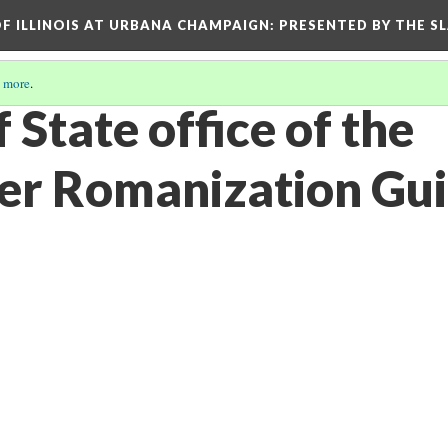
OF ILLINOIS AT URBANA CHAMPAIGN
: PRESENTED BY THE S
 more
.
 State office of the
er Romanization Gu