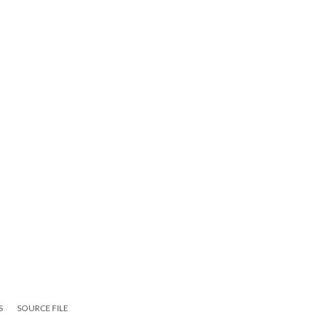
S
SOURCE FILE