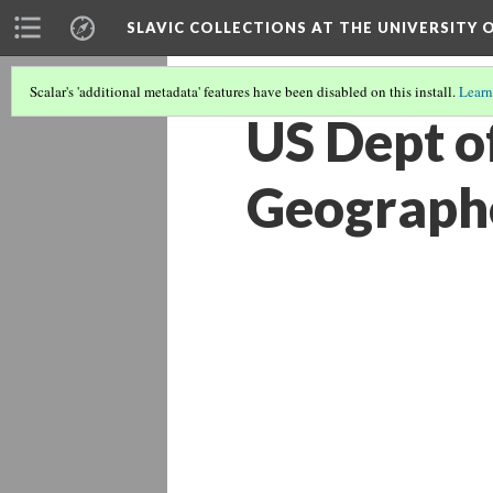
SLAVIC COLLECTIONS AT THE UNIVERSITY 
Scalar's 'additional metadata' features have been disabled on this install.
Learn
US Dept of
Geograph