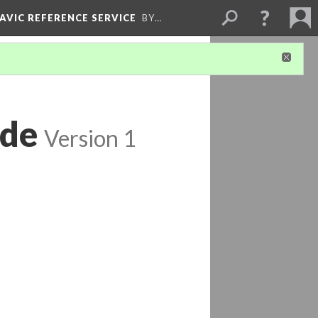
LAVIC REFERENCE SERVICE
BY…
ide
Version 1