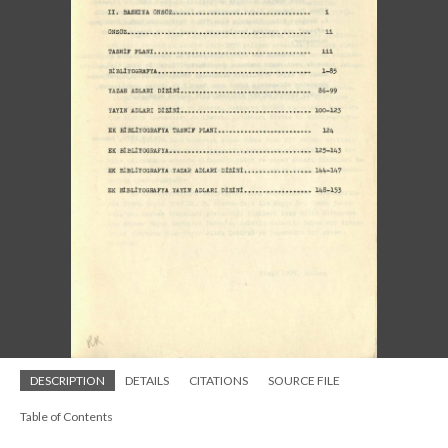
DESCRIPTION
DETAILS
CITATIONS
SOURCE FILE
Table of Contents