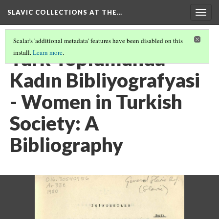
SLAVIC COLLECTIONS AT THE…
Togg
navig
Scalar's 'additional metadata' features have been disabled on this
Türk Toplumunda
install.
Learn more
.
Kadın Bibliyografyasi
- Women in Turkish
Society: A
Bibliography