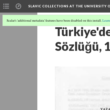
SLAVIC COLLECTIONS AT THE UNIVERSITY 
Scalar's 'additional metadata' features have been disabled on this install.
Learn
Türkiye'de
Sözlüğü, 