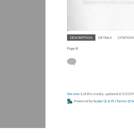
DESCRIPTION
DETAILS
CITATION
Page III
Version 1
of this media, updated 6/1/201
Powered by
Scalar
(
2.6.9
) |
Terms of S