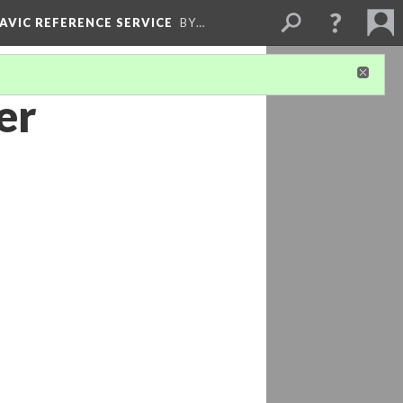
LAVIC REFERENCE SERVICE
BY…
er