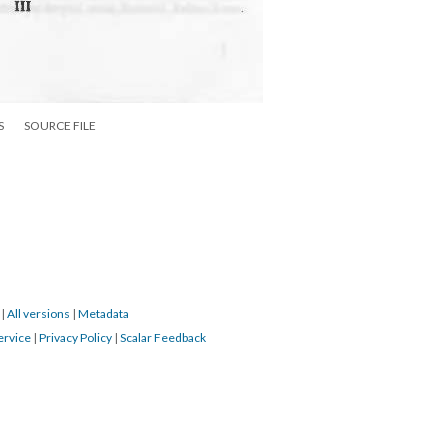
S
SOURCE FILE
9
|
All versions
|
Metadata
ervice
|
Privacy Policy
|
Scalar Feedback