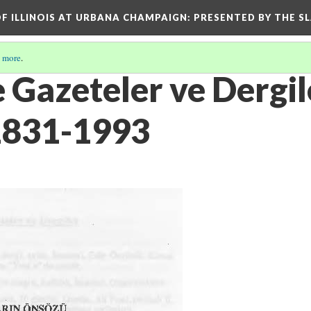
OF ILLINOIS AT URBANA CHAMPAIGN
: PRESENTED BY THE S
 more
.
 Gazeteler ve Dergil
1831-1993