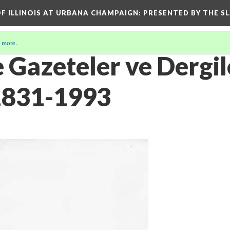
OF ILLINOIS AT URBANA CHAMPAIGN
: PRESENTED BY THE S
 more
.
 Gazeteler ve Dergil
1831-1993