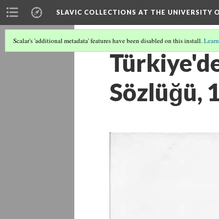
SLAVIC COLLECTIONS AT THE UNIVERSITY 
Scalar's 'additional metadata' features have been disabled on this install.
Learn
Türkiye'de
Sözlüğü, 