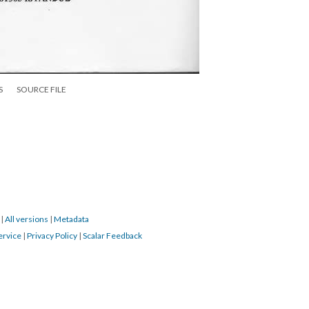
S
SOURCE FILE
9
|
All versions
|
Metadata
ervice
|
Privacy Policy
|
Scalar Feedback