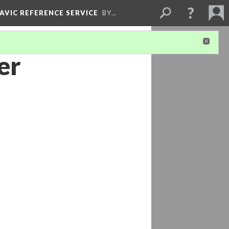
LAVIC REFERENCE SERVICE
BY…
er