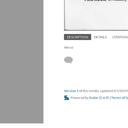
DESCRIPTION
DETAILS
CITATION
Verso
Version 1
of this media, updated 6/1/201
Powered by
Scalar
(
2.6.9
) |
Terms of S