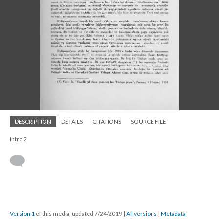
DESCRIPTION
DETAILS
CITATIONS
SOURCE FILE
Intro 2
Version 1
of this media, updated 7/24/2019
|
All versions
|
Metadata