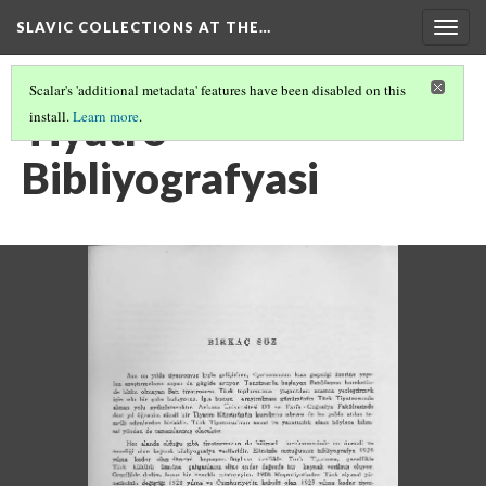
SLAVIC COLLECTIONS AT THE…
Togg
navig
Scalar's 'additional metadata' features have been disabled on this
Tiyatro
install.
Learn more
.
Bibliyografyasi