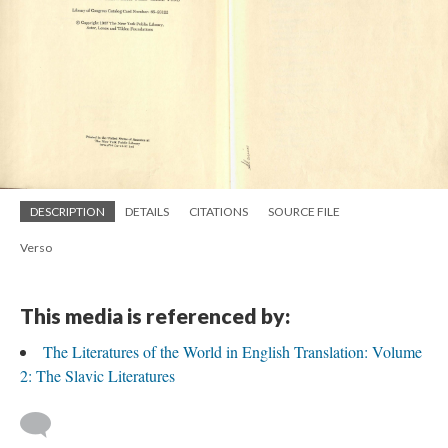
DESCRIPTION
DETAILS
CITATIONS
SOURCE FILE
Verso
This media is referenced by:
The Literatures of the World in English Translation: Volume
2: The Slavic Literatures