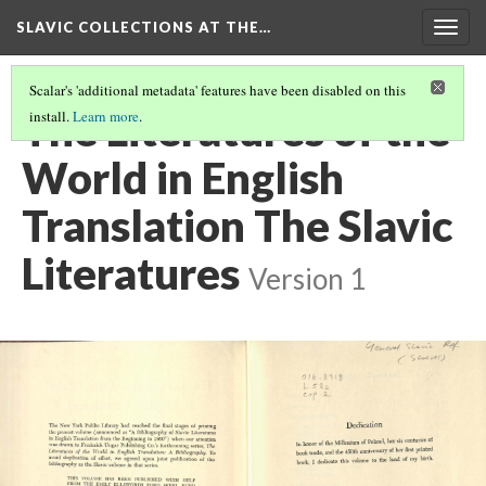
SLAVIC COLLECTIONS AT THE…
Togg
navig
Scalar's 'additional metadata' features have been disabled on this
The Literatures of the
install.
Learn more
.
World in English
Translation The Slavic
Literatures
Version 1