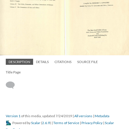
DESCRIPTION
DETAILS
CITATIONS
SOURCE FILE
Title Page
Version 1
of this media, updated 7/24/2019
|
All versions
|
Metadata
Powered by
Scalar
(
2.6.9
) |
Terms of Service
|
Privacy Policy
|
Scalar