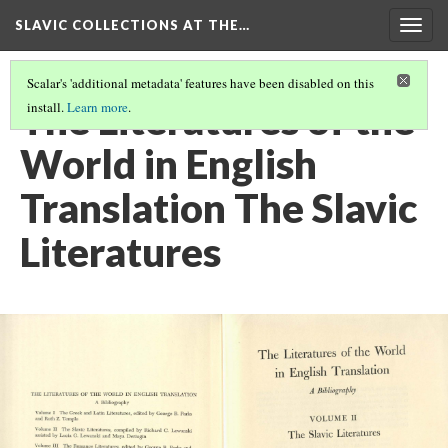
SLAVIC COLLECTIONS AT THE…
Togg
navig
Scalar's 'additional metadata' features have been disabled on this
The Literatures of the
install.
Learn more
.
World in English
Translation The Slavic
Literatures