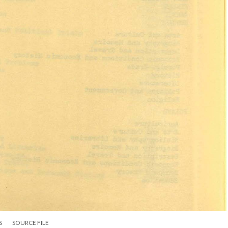
S
SOURCE FILE