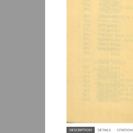
DESCRIPTION
DETAILS
CITATION