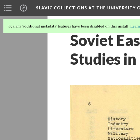
SLAVIC COLLECTIONS AT THE UNIVERSITY 
Scalar's 'additional metadata' features have been disabled on this install.
Learn
Soviet Ea
Studies in