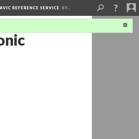
LAVIC REFERENCE SERVICE
BY…
onic