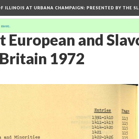
OF ILLINOIS AT URBANA CHAMPAIGN
: PRESENTED BY THE S
 more
.
st European and Slav
 Britain 1972