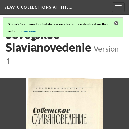
SLAVIC COLLECTIONS AT THE…
Togg
navig
Scalar's 'additional metadata' features have been disabled on this
Sovetskoe
install.
Learn more
.
Slavi︠a︡novedenie
Version
1