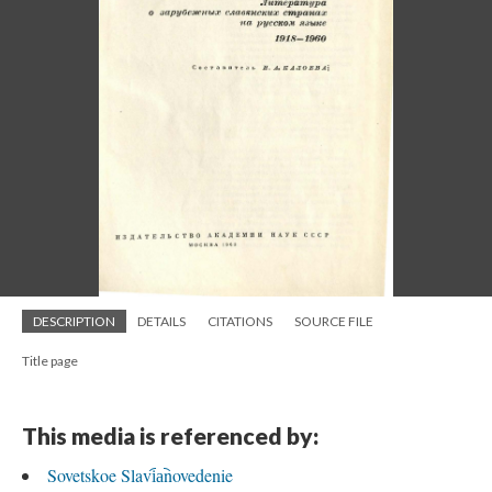
DESCRIPTION
DETAILS
CITATIONS
SOURCE FILE
Title page
This media is referenced by:
Sovetskoe Slavi︠a︡novedenie