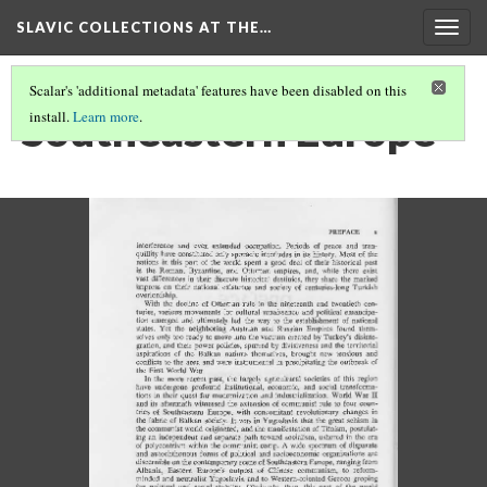
SLAVIC COLLECTIONS AT THE…
Togg
navig
Scalar's 'additional metadata' features have been disabled on this
Southeastern Europe
install.
Learn more
.