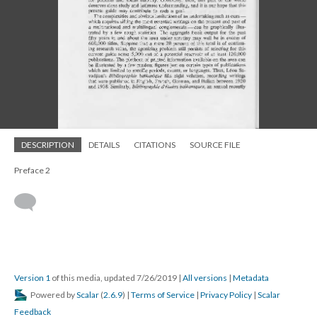
DESCRIPTION
DETAILS
CITATIONS
SOURCE FILE
Preface 2
Version 1
of this media, updated 7/26/2019
|
All versions
|
Metadata
Powered by
Scalar
(
2.6.9
) |
Terms of Service
|
Privacy Policy
|
Scalar
Feedback