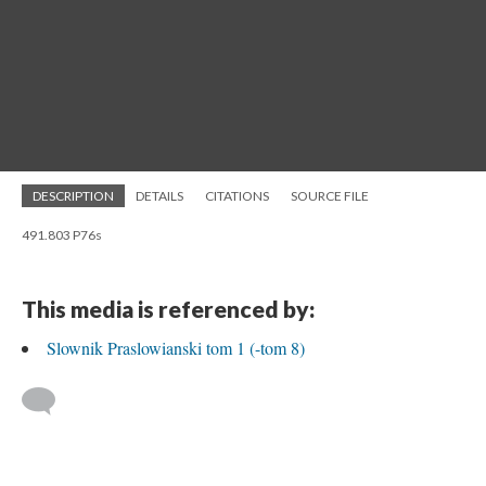
DESCRIPTION
DETAILS
CITATIONS
SOURCE FILE
491.803 P76s
This media is referenced by:
Slownik Praslowianski tom 1 (-tom 8)