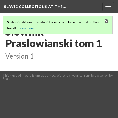
SLAVIC COLLECTIONS AT THE…
Togg
navig
Scalar's 'additional metadata' features have been disabled on this
Slownik
install.
Learn more
.
Praslowianski tom 1
Version 1
This type of media is unsupported, either by your current browser or by
Scalar.