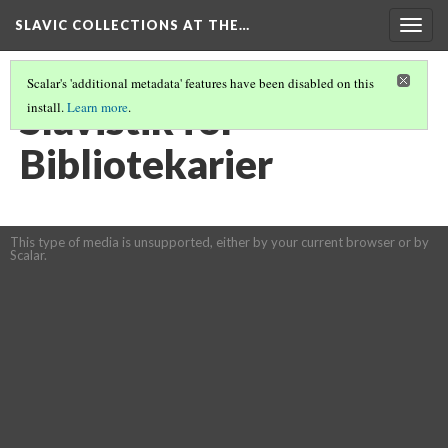
SLAVIC COLLECTIONS AT THE…
Togg
navig
Scalar's 'additional metadata' features have been disabled on this
Slavistik for
install.
Learn more
.
Bibliotekarier
This type of media is unsupported, either by your current browser or by
Scalar.