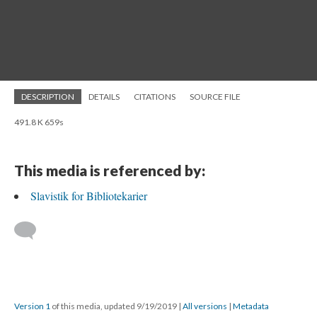
DESCRIPTION
DETAILS
CITATIONS
SOURCE FILE
491.8 K 659s
This media is referenced by:
Slavistik for Bibliotekarier
Version 1
of this media, updated 9/19/2019
|
All versions
|
Metadata