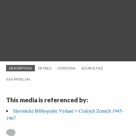
DESCRIPTION
DETAILS
CITATIONS
SOURCE FILE
016.4918 L14s
This media is referenced by:
Slavistické Bibliografie Vydané v Ceských Zemích 1945-
1967