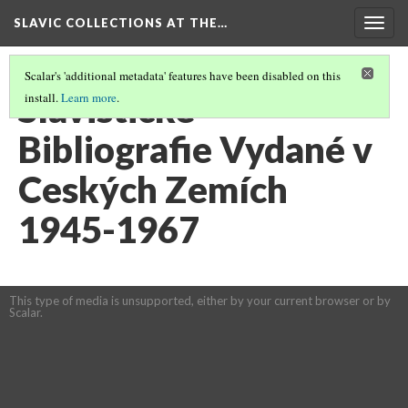
SLAVIC COLLECTIONS AT THE…
Togg
navig
Scalar's 'additional metadata' features have been disabled on this
Slavistické
install.
Learn more
.
Bibliografie Vydané v
Ceských Zemích
1945-1967
This type of media is unsupported, either by your current browser or by
Scalar.