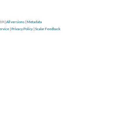
019
|
All versions
|
Metadata
ervice
|
Privacy Policy
|
Scalar Feedback