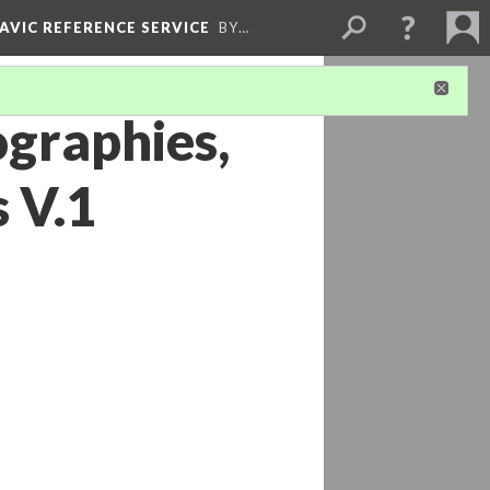
LAVIC REFERENCE SERVICE
BY…
ographies,
 V.1