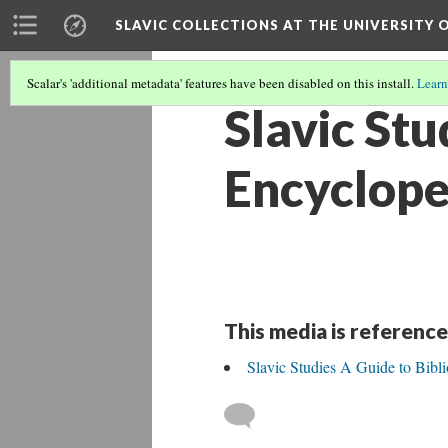
SLAVIC COLLECTIONS AT THE UNIVERSITY 
Scalar's 'additional metadata' features have been disabled on this install.
Learn
Slavic Stu
Encyclope
This media is reference
Slavic Studies A Guide to Bibl