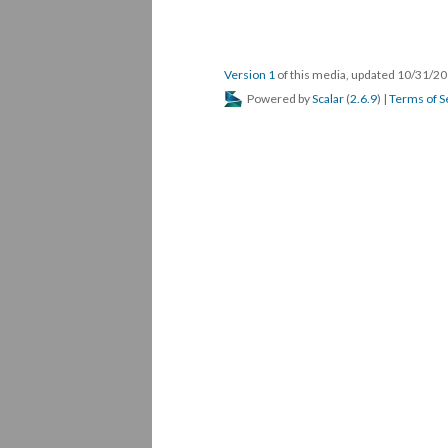
Version 1
of this media, updated 10/31/2
Powered by
Scalar
(
2.6.9
) |
Terms of S