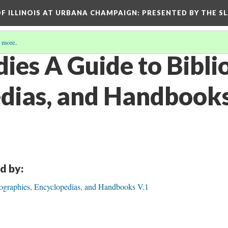
OF ILLINOIS AT URBANA CHAMPAIGN
: PRESENTED BY THE S
 more
.
dies A Guide to Bibli
dias, and Handbooks
d by:
iographies, Encyclopedias, and Handbooks V.1