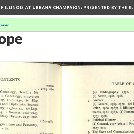
OF ILLINOIS AT URBANA CHAMPAIGN
: PRESENTED BY THE S
 more
.
rope