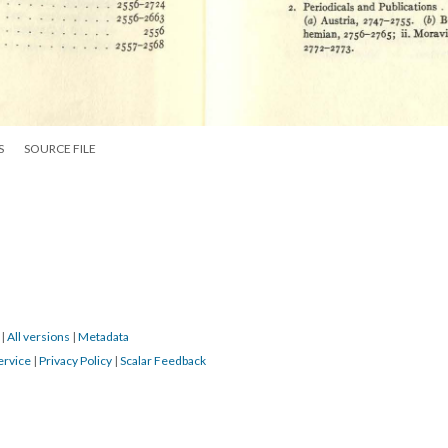
S
SOURCE FILE
9
|
All versions
|
Metadata
ervice
|
Privacy Policy
|
Scalar Feedback