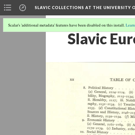
SLAVIC COLLECTIONS AT THE UNIVERSITY 
Scalar's 'additional metadata' features have been disabled on this install.
Learn
Slavic Eu