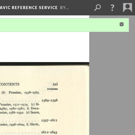
LAVIC REFERENCE SERVICE
BY…