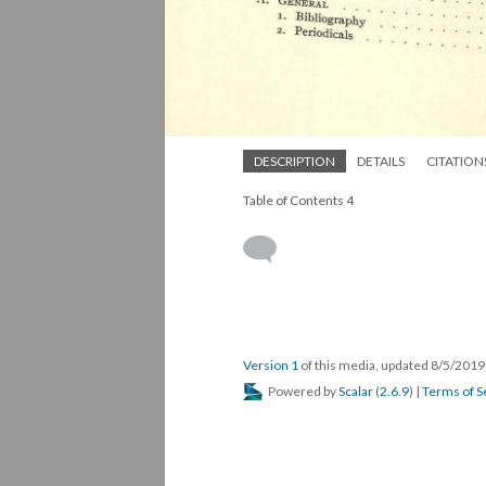
DESCRIPTION
DETAILS
CITATION
Table of Contents 4
Version 1
of this media, updated 8/5/201
Powered by
Scalar
(
2.6.9
) |
Terms of S