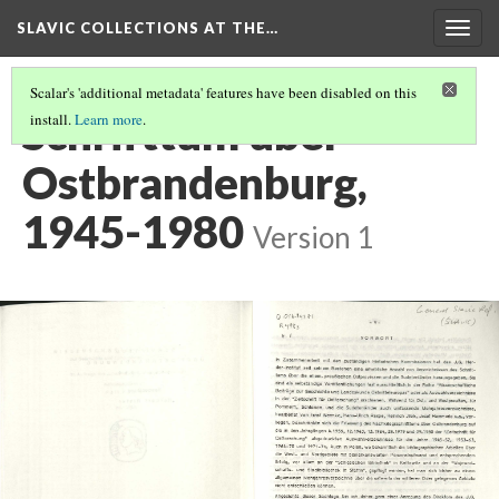
SLAVIC COLLECTIONS AT THE…
Togg
navig
Scalar's 'additional metadata' features have been disabled on this
Schrifttum über
install.
Learn more
.
Ostbrandenburg,
1945-1980
Version 1