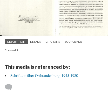
DESCRIPTION
DETAILS
CITATIONS
SOURCE FILE
Forward 1
This media is referenced by:
Schrifttum über Ostbrandenburg, 1945-1980