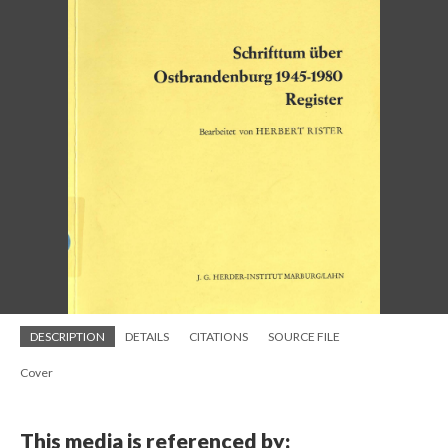
DESCRIPTION
DETAILS
CITATIONS
SOURCE FILE
Cover
This media is referenced by: