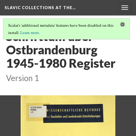
SLAVIC COLLECTIONS AT THE…
Togg
navig
Scalar's 'additional metadata' features have been disabled on this
Schrifttum über
install.
Learn more
.
Ostbrandenburg
1945-1980 Register
Version 1