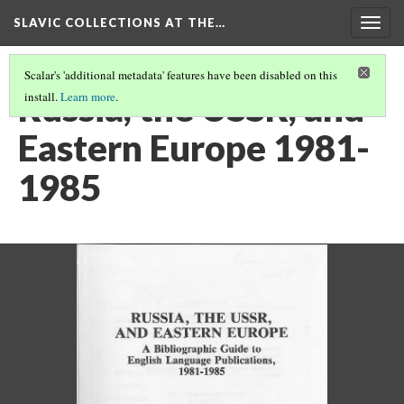
SLAVIC COLLECTIONS AT THE…
Togg
navig
Scalar's 'additional metadata' features have been disabled on this
Russia, the USSR, and
install.
Learn more
.
Eastern Europe 1981-
1985