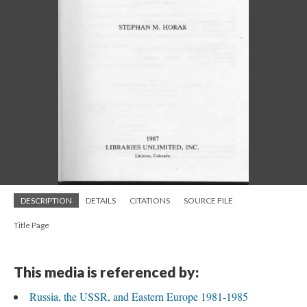
DESCRIPTION
DETAILS
CITATIONS
SOURCE FILE
Title Page
This media is referenced by:
Russia, the USSR, and Eastern Europe 1981-1985