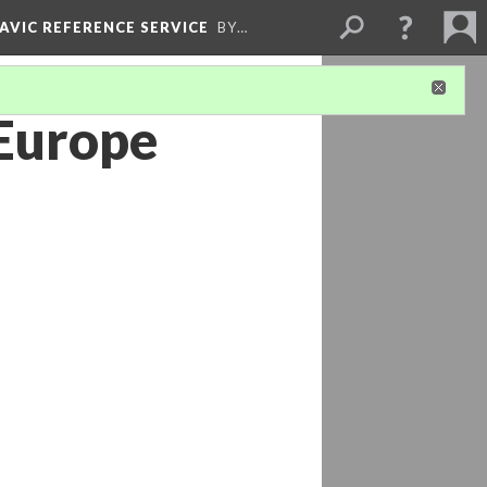
LAVIC REFERENCE SERVICE
BY…
 Europe