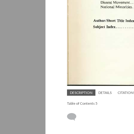
DESCRIPTION
DETAILS
CITATION
Table of Contents 5