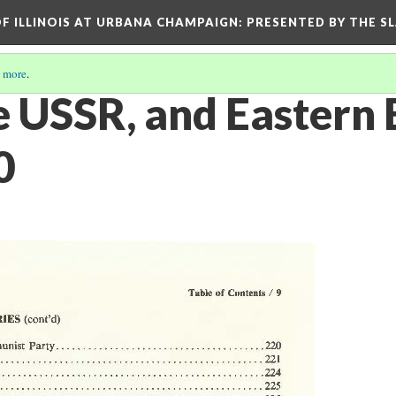
OF ILLINOIS AT URBANA CHAMPAIGN
: PRESENTED BY THE S
 more
.
he USSR, and Eastern
0