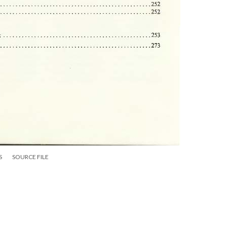
S
SOURCE FILE