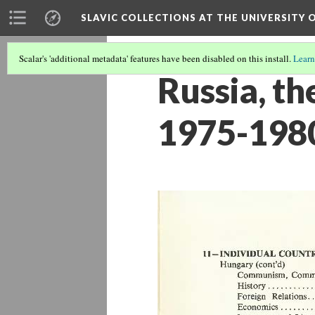
SLAVIC COLLECTIONS AT THE UNIVERSITY 
Scalar's 'additional metadata' features have been disabled on this install.
Learn
Russia, t
1975-198