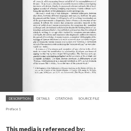
DESCRIPTION
DETAILS
CITATIONS
SOURCE FILE
Preface 1
This media is referenced by: