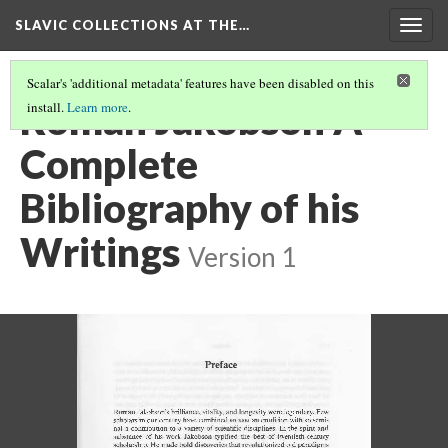
SLAVIC COLLECTIONS AT THE…
Togg
navig
Scalar's 'additional metadata' features have been disabled on this
Roman Jakobson A
install.
Learn more
.
Complete
Bibliography of his
Writings
Version 1