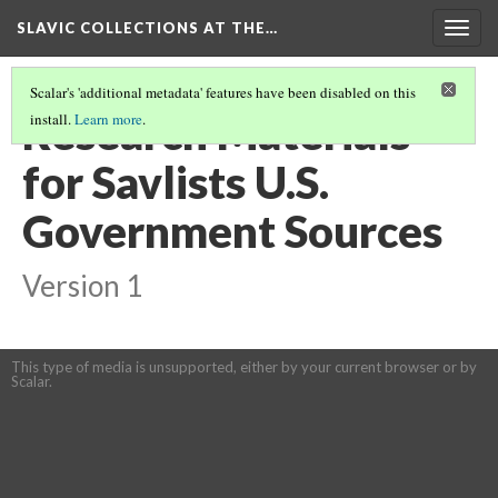
SLAVIC COLLECTIONS AT THE…
Togg
navig
Scalar's 'additional metadata' features have been disabled on this
Research Materials
install.
Learn more
.
for Savlists U.S.
Government Sources
Version 1
This type of media is unsupported, either by your current browser or by
Scalar.