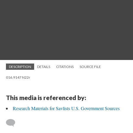
DESCRIPTION
DETAILS
CITATIONS
SOURCE FILE
016.9147 N22r
This media is referenced by:
Research Materials for Savlists U.S. Government Sources