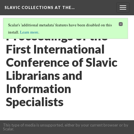
SLAVIC COLLECTIONS AT THE…
Togg
navig
Scalar's 'additional metadata' features have been disabled on this
Proceedings of the
install.
Learn more
.
First International
Conference of Slavic
Librarians and
Information
Specialists
This type of media is unsupported, either by your current browser or by
Scalar.