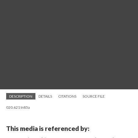
DESCRIPTION
DETAILS
CITATIONS
SOURCE FILE
020.621 In85a
This media is referenced by: