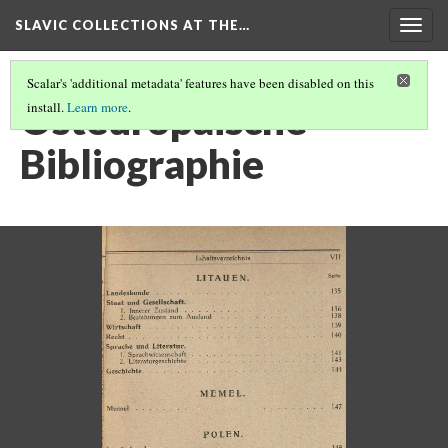
SLAVIC COLLECTIONS AT THE…
Togg
navig
Scalar's 'additional metadata' features have been disabled on this
Osteuropaische
install.
Learn more
.
Bibliographie