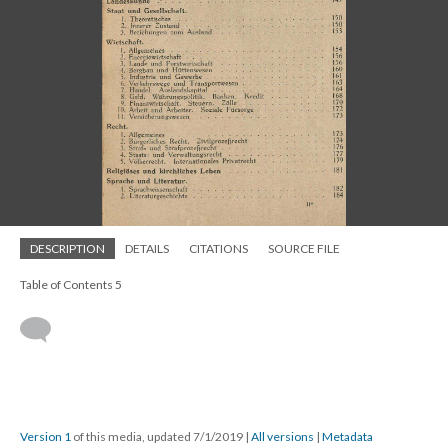
DESCRIPTION
DETAILS
CITATIONS
SOURCE FILE
Table of Contents 5
Version 1
of this media, updated 7/1/2019
|
All versions
|
Metadata