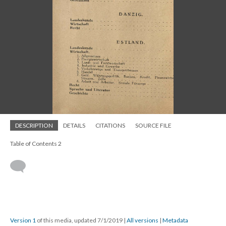
DESCRIPTION
DETAILS
CITATIONS
SOURCE FILE
Table of Contents 2
Version 1
of this media, updated 7/1/2019
|
All versions
|
Metadata