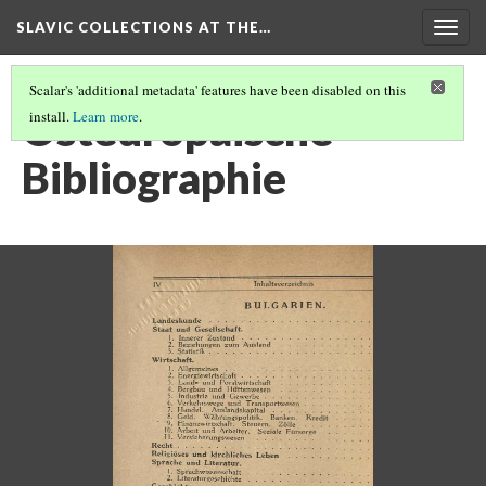
SLAVIC COLLECTIONS AT THE…
Togg
navig
Scalar's 'additional metadata' features have been disabled on this
Osteuropaische
install.
Learn more
.
Bibliographie