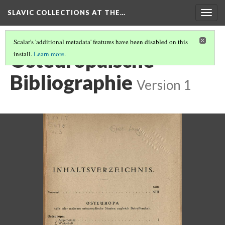
SLAVIC COLLECTIONS AT THE…
Togg
navig
Scalar's 'additional metadata' features have been disabled on this
Osteuropaische
install.
Learn more
.
Bibliographie
Version 1