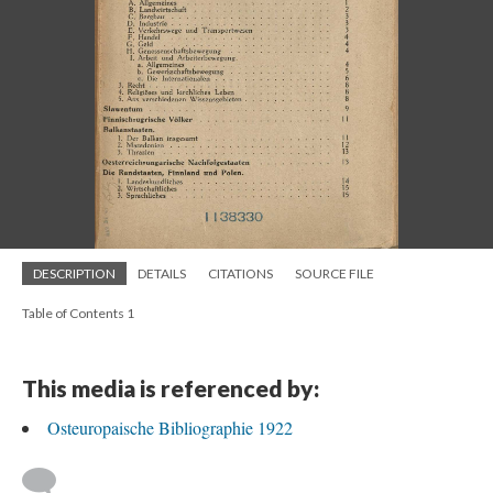
DESCRIPTION
DETAILS
CITATIONS
SOURCE FILE
Table of Contents 1
This media is referenced by:
Osteuropaische Bibliographie 1922