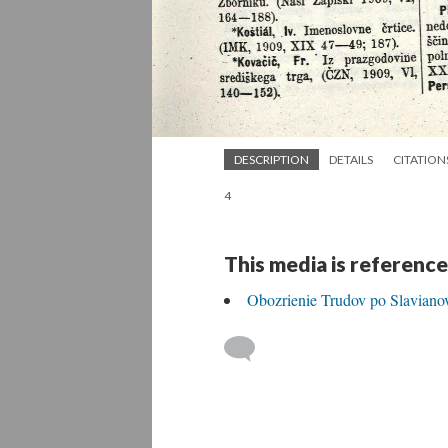
DESCRIPTION
DETAILS
CITATION
4
This media is reference
Obozrienie Trudov po Slavianov