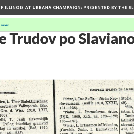
OF ILLINOIS AT URBANA CHAMPAIGN
: PRESENTED BY THE S
 more
.
e Trudov po Slaviano