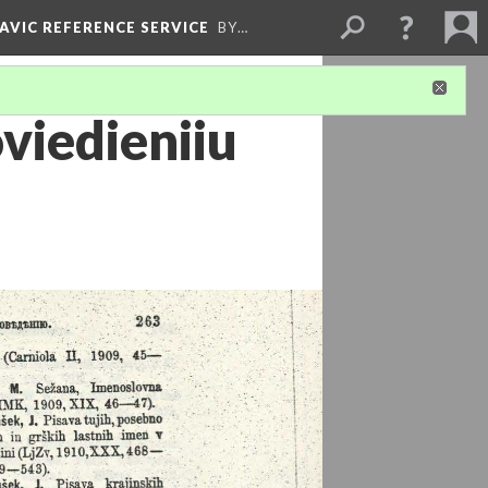
LAVIC REFERENCE SERVICE
BY…
viedieniiu