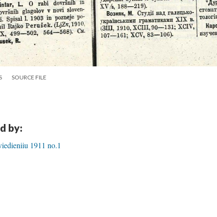
S
SOURCE FILE
d by:
iedieniiu 1911 no.1