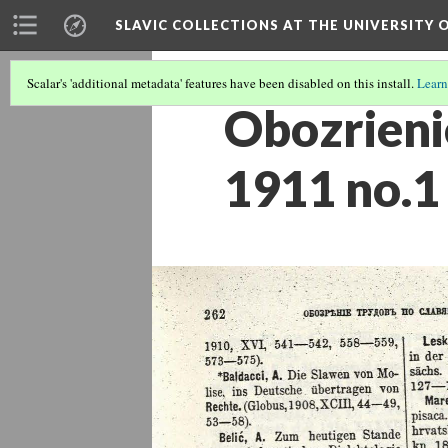
SLAVIC COLLECTIONS AT THE UNIVERSITY 
Scalar's 'additional metadata' features have been disabled on this install.
Learn
Obozrieni
1911 no.1