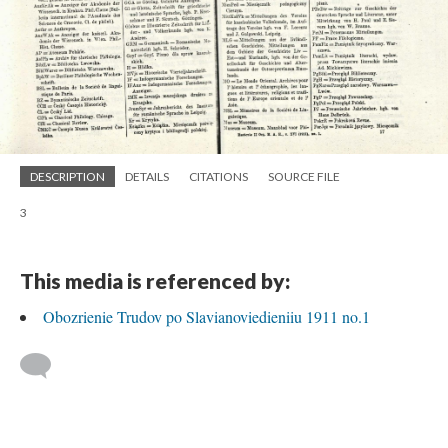
DESCRIPTION
DETAILS
CITATIONS
SOURCE FILE
3
This media is referenced by:
Obozrienie Trudov po Slavianoviedieniiu 1911 no.1