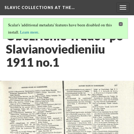
SLAVIC COLLECTIONS AT THE…
Togg
navig
Scalar's 'additional metadata' features have been disabled on this
Obozrienie Trudov po
install.
Learn more
.
Slavianoviedieniiu
1911 no.1