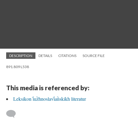
DESCRIPTION
DETAILS
CITATIONS
SOURCE FILE
891.809 L538
This media is referenced by:
Leksikon i︠u︡zhnoslavi︠a︡nskikh literatur