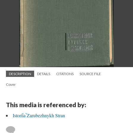
DESCRIPTION
DETAILS
CITATIONS
SOURCE FILE
Cover
This media is referenced by:
Istorii︠a︡ Zarubezhnykh Stran