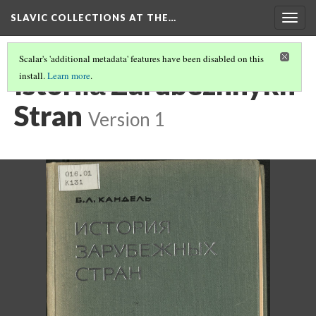
SLAVIC COLLECTIONS AT THE…
Togg
navig
Scalar's 'additional metadata' features have been disabled on this
Istorii︠a︡ Zarubezhnykh
install.
Learn more
.
Stran
Version 1