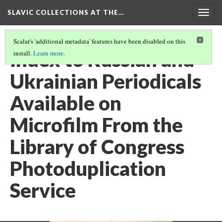
SLAVIC COLLECTIONS AT THE…
Togg
navig
Scalar's 'additional metadata' features have been disabled on this
Index to Russian and
install.
Learn more
.
Ukrainian Periodicals
Available on
Microfilm From the
Library of Congress
Photoduplication
Service