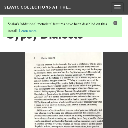
SLAVIC COLLECTIONS AT THE…
Togg
navig
Scalar's 'additional metadata' features have been disabled on this
Gypsy Dialects
install.
Learn more
.