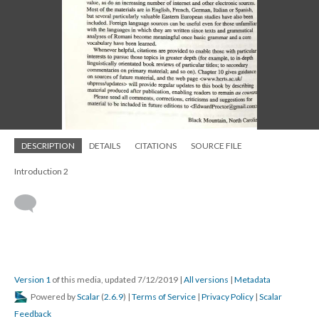
DESCRIPTION
DETAILS
CITATIONS
SOURCE FILE
Introduction 2
Version 1
of this media, updated 7/12/2019
|
All versions
|
Metadata
Powered by
Scalar
(
2.6.9
) |
Terms of Service
|
Privacy Policy
|
Scalar
Feedback