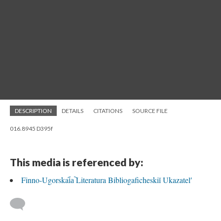
DESCRIPTION
DETAILS
CITATIONS
SOURCE FILE
016.8945 D395f
This media is referenced by:
Finno-Ugorskai︠a︡ Literatura Bibliogaficheskiĭ Ukazatelʹ