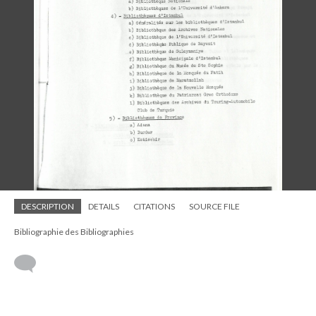
DESCRIPTION
DETAILS
CITATIONS
SOURCE FILE
Bibliographie des Bibliographies