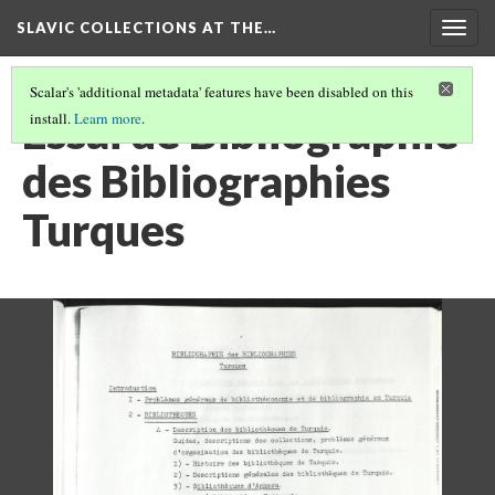
SLAVIC COLLECTIONS AT THE…
Togg
navig
Scalar's 'additional metadata' features have been disabled on this
Essai de Bibliographie
install.
Learn more
.
des Bibliographies
Turques