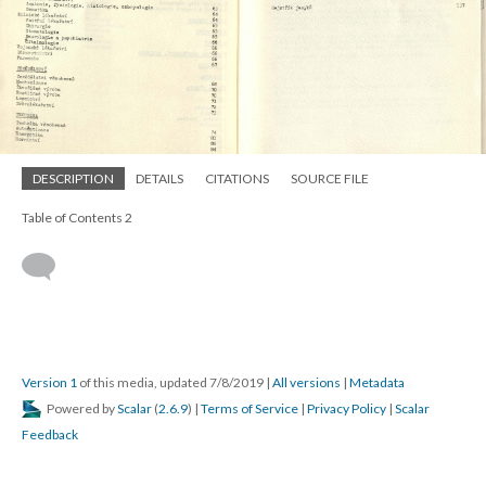
DESCRIPTION
DETAILS
CITATIONS
SOURCE FILE
Table of Contents 2
Version 1
of this media, updated 7/8/2019
|
All versions
|
Metadata
Powered by
Scalar
(
2.6.9
) |
Terms of Service
|
Privacy Policy
|
Scalar
Feedback