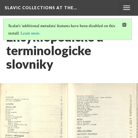
SLAVIC COLLECTIONS AT THE…
Togg
navig
Scalar's 'additional metadata' features have been disabled on this
Encyklopedicke a
install.
Learn more
.
terminologicke
slovniky