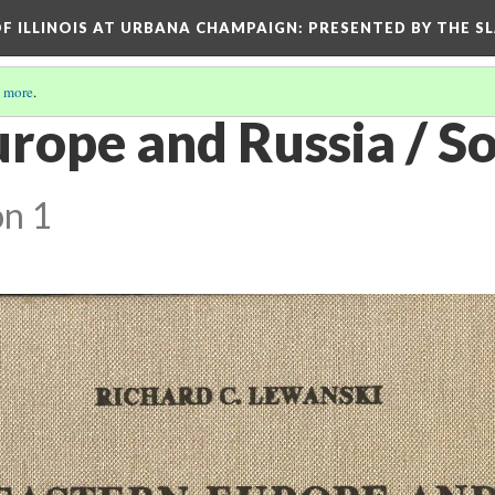
OF ILLINOIS AT URBANA CHAMPAIGN
: PRESENTED BY THE S
 more
.
rope and Russia / So
on 1