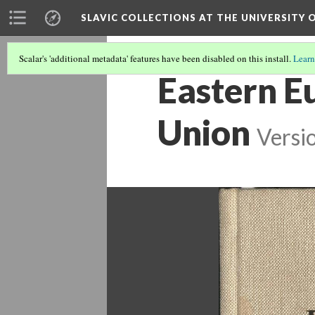
SLAVIC COLLECTIONS AT THE UNIVERSITY 
Scalar's 'additional metadata' features have been disabled on this install.
Learn
Eastern Eu
Union
Versi