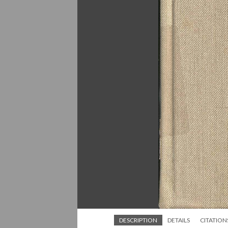
DESCRIPTION
DETAILS
CITATION