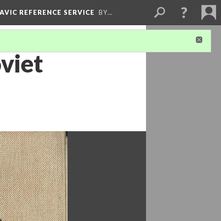
LAVIC REFERENCE SERVICE
BY…
viet