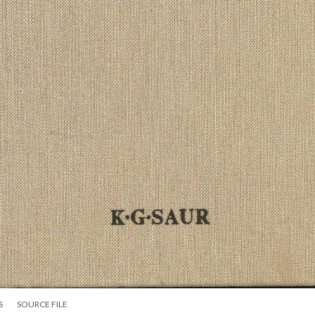
S
SOURCE FILE