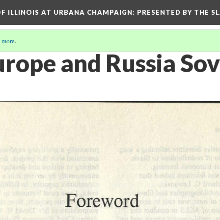
OF ILLINOIS AT URBANA CHAMPAIGN
: PRESENTED BY THE S
 more
.
urope and Russia Sov