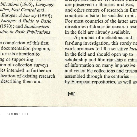
S
SOURCE FILE