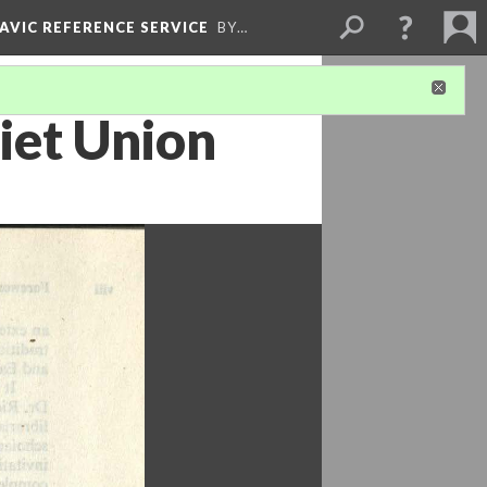
LAVIC REFERENCE SERVICE
BY…
iet Union