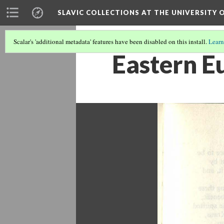
SLAVIC COLLECTIONS AT THE UNIVERSITY 
Scalar's 'additional metadata' features have been disabled on this install.
Learn
Eastern E