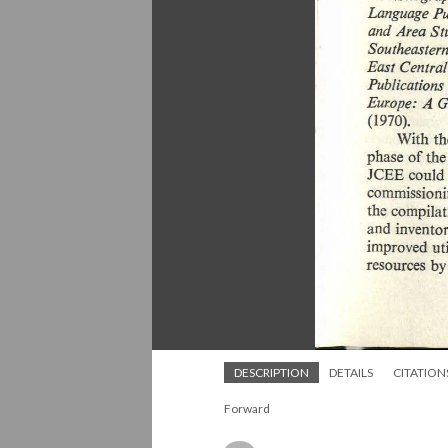
DESCRIPTION
DETAILS
CITATION
Forward