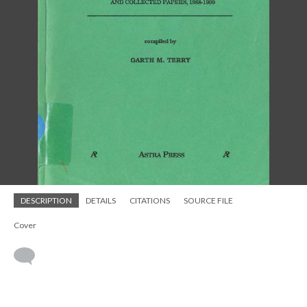
DESCRIPTION
DETAILS
CITATIONS
SOURCE FILE
Cover