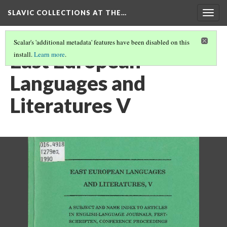
SLAVIC COLLECTIONS AT THE…
Togg
navig
Scalar's 'additional metadata' features have been disabled on this
East European
install.
Learn more
.
Languages and
Literatures V