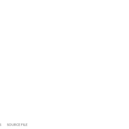
S
SOURCE FILE