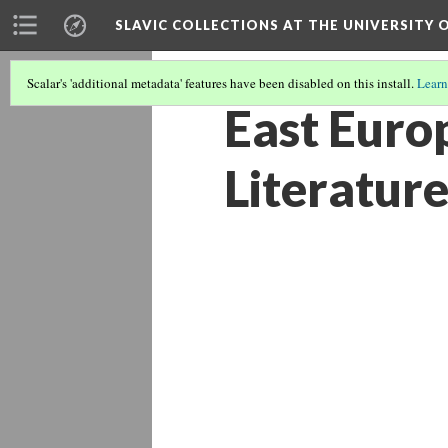
SLAVIC COLLECTIONS AT THE UNIVERSITY 
Scalar's 'additional metadata' features have been disabled on this install.
Learn
East Euro
Literature