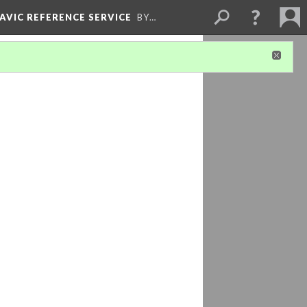
LAVIC REFERENCE SERVICE
BY…