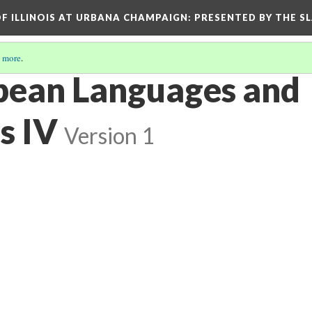
OF ILLINOIS AT URBANA CHAMPAIGN
: PRESENTED BY THE S
 more
.
pean Languages and
s IV
Version 1