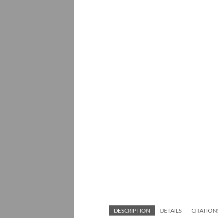
DESCRIPTION
DETAILS
CITATION