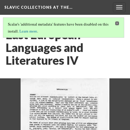
SLAVIC COLLECTIONS AT THE…
Togg
navig
Scalar's 'additional metadata' features have been disabled on this
East European
install.
Learn more
.
Languages and
Literatures IV