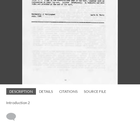
DESCRIPTION
DETAILS
CITATIONS
SOURCE FILE
Introduction 2