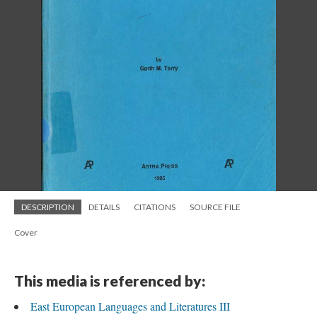
DESCRIPTION
DETAILS
CITATIONS
SOURCE FILE
Cover
This media is referenced by:
East European Languages and Literatures III