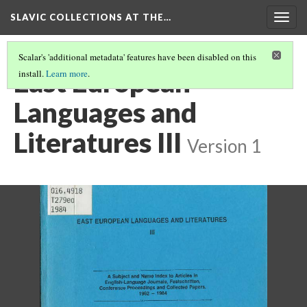
SLAVIC COLLECTIONS AT THE…
Togg
navig
Scalar's 'additional metadata' features have been disabled on this
East European
install.
Learn more
.
Languages and
Literatures III
Version 1