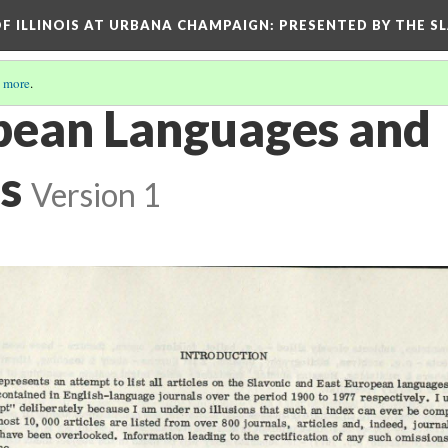
OF ILLINOIS AT URBANA CHAMPAIGN
: PRESENTED BY THE S
 more
.
pean Languages and
s
Version 1