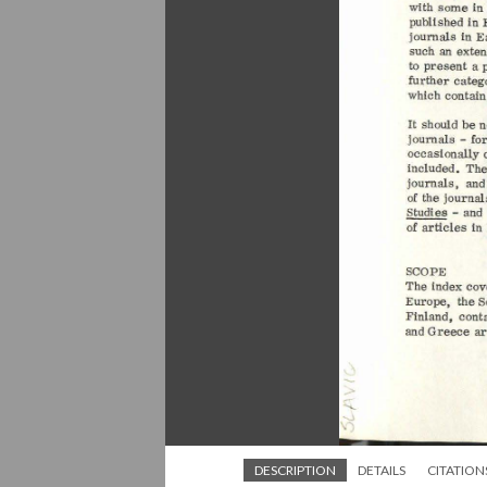
DESCRIPTION
DETAILS
CITATION