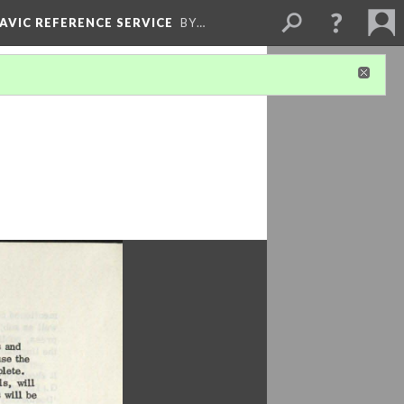
LAVIC REFERENCE SERVICE
BY…