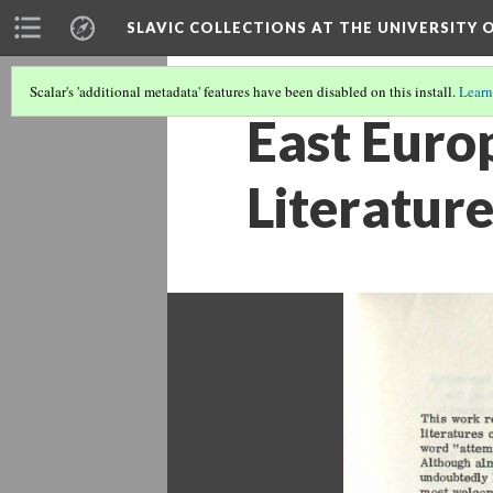
SLAVIC COLLECTIONS AT THE UNIVERSITY 
Scalar's 'additional metadata' features have been disabled on this install.
Learn
East Euro
Literature