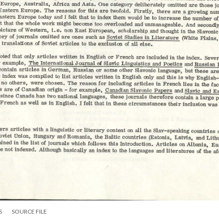
S
SOURCE FILE