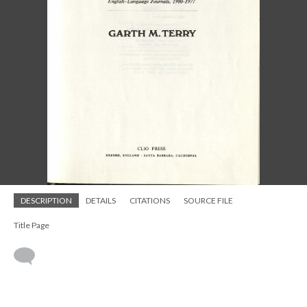
DESCRIPTION
DETAILS
CITATIONS
SOURCE FILE
Title Page