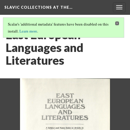
SLAVIC COLLECTIONS AT THE…
Togg
navig
Scalar's 'additional metadata' features have been disabled on this
East European
install.
Learn more
.
Languages and
Literatures