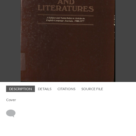
DESCRIPTION
DETAILS
CITATIONS
SOURCE FILE
Cover