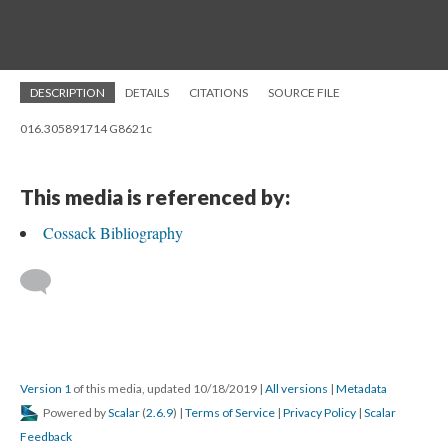
DESCRIPTION
DETAILS
CITATIONS
SOURCE FILE
016.305891714 G8621c
This media is referenced by:
Cossack Bibliography
Version 1
of this media, updated 10/18/2019
|
All versions
|
Metadata
Powered by
Scalar
(
2.6.9
) |
Terms of Service
|
Privacy Policy
|
Scalar
Feedback