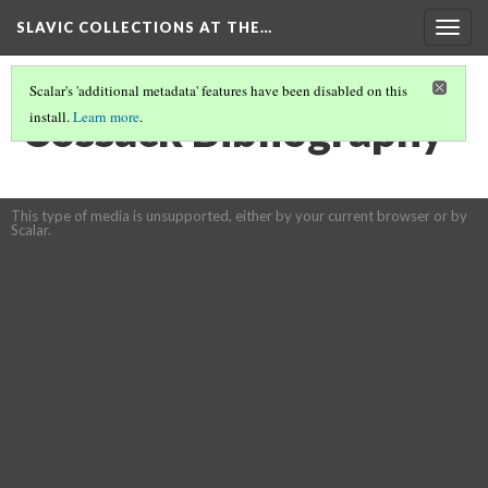
SLAVIC COLLECTIONS AT THE…
Togg
navig
Scalar's 'additional metadata' features have been disabled on this
Cossack Bibliography
install.
Learn more
.
This type of media is unsupported, either by your current browser or by
Scalar.