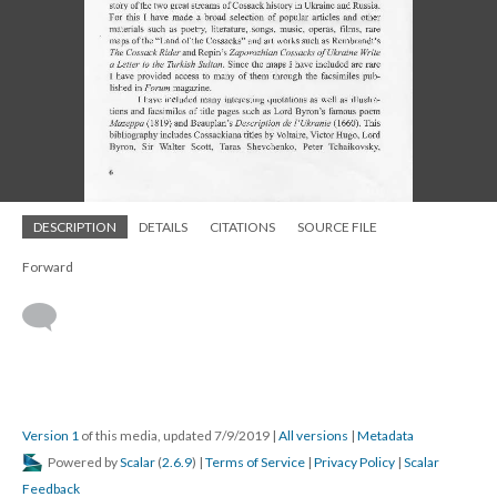
DESCRIPTION
DETAILS
CITATIONS
SOURCE FILE
Forward
Version 1
of this media, updated 7/9/2019
|
All versions
|
Metadata
Powered by
Scalar
(
2.6.9
) |
Terms of Service
|
Privacy Policy
|
Scalar
Feedback