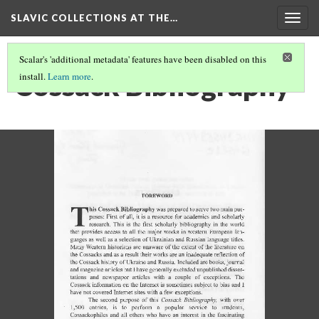
SLAVIC COLLECTIONS AT THE…
Togg
navig
Scalar's 'additional metadata' features have been disabled on this
Cossack Bibliography
install.
Learn more
.