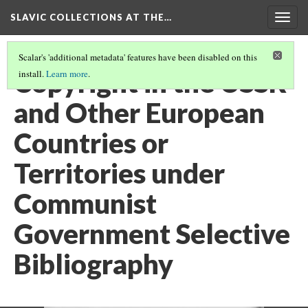
SLAVIC COLLECTIONS AT THE…
Togg
navig
Scalar's 'additional metadata' features have been disabled on this
Copyright in the USSR
install.
Learn more
.
and Other European
Countries or
Territories under
Communist
Government Selective
Bibliography