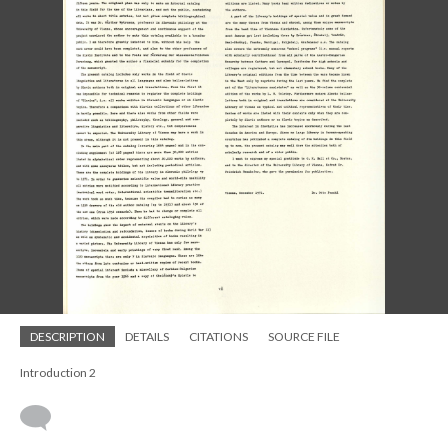
DESCRIPTION
DETAILS
CITATIONS
SOURCE FILE
Introduction 2