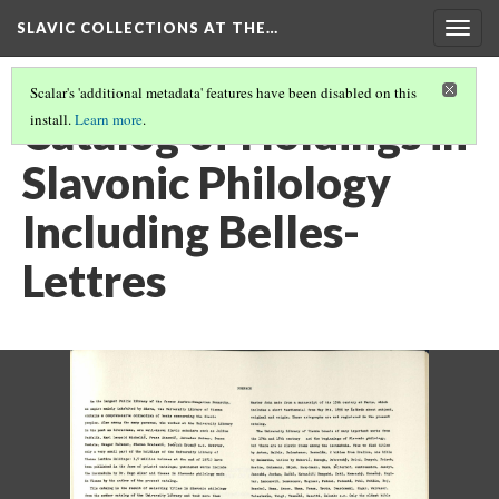
SLAVIC COLLECTIONS AT THE…
Togg
navig
Scalar's 'additional metadata' features have been disabled on this
Catalog of Holdings in
install.
Learn more
.
Slavonic Philology
Including Belles-
Lettres